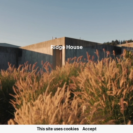
plywood, the cabin takes advantage of its steeply pitched shed-
roof geometry to capture additional mezzanine spaces,
maximizing functionality while maintaining a gentle approach to
the site. Large openings frame views up into the trees or out onto
the immediate context, focusing on the ordinary natural beauty
that surrounds the house. The exterior spaces formed between
the building masses afford glimpses of the lake and mountains in
the distance, broadening this focus and linking the site to its
spectacular setting.
Ridge House
Project Name
Staggered Cabin
Project Type
Mountain Retreat, New Build
Location
South Lake Tahoe, California, USA
Status
Construction completed Summer 2024
2
Gross Floor Area
1469 ft
Collaborators
Sierra Sustainable Builders Inc., Riva
Engineering & Consulting
Project Team
Casper Mork Ulnes, Lexie Mork Ulnes, Colin
Griffin
Photography
Joe Fletcher
Articles
Forbes House of the Week: A Tahoe Cabin’s
Consciousness
Forbes Magazine
This Minimalist Black Ski Cabin in Tahoe
Feels as Fresh as a Powder Day
Dwell
Magazine
December 19, 2025
"Forskjøvede Volum i Skogen" Staggered
Volumes in the Forest
Nytt Rom Magazine
December, 2025
This site uses cookies
Accept