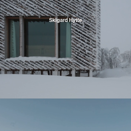
Skigard Hytte
Situated at an elevation of over 6000’ (1800 m), Staggered Cabin
deploys shed-roofed volumes to integrate onto a sloping site
where South Lake Tahoe meets the foot of the mountains beyond.
As the dark stained cedar-clad volumes shift and step down the
alpine slope, they create compact exterior courtyards that
celebrate some of the small site’s natural resources: boulders,
massive Jeffrey Pines, and a level patch of ground that enjoys
abundant sunlight. Inside, the 1400 square foot cabin efficiently
distributes sleeping quarters about a central living and dining
space that opens to the outdoors on either side. Finished in