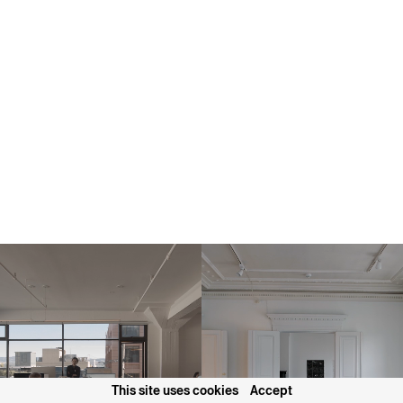
This site uses cookies
Accept