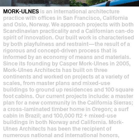
MORK-ULNES
is an international architecture
practice with offices in San Francisco, California
and Oslo, Norway. We approach projects with both
Scandinavian practicality and a Californian can-do
spirit of innovation. Our built work is characterised
by both playfulness and restraint—the result of a
rigorous and concept-driven process that is
informed by an economy of means and materials.
Since its founding by Casper Mork-Ulnes in 2005,
Mork-Ulnes Architects has built on three
continents and worked on projects at a variety of
scales, from master plans and mixed-use
buildings to ground up residences and 100 square
foot cabins. Our current projects include: a master
plan for a new community in the California Sierras;
a cross-laminated timber home in Oregon; a surf
cabin in Brazil; and 100,000 ft2 + mixed-use
buildings in both Norway and California. Mork-
Ulnes Architects has been the recipient of
numerous national and international honors,