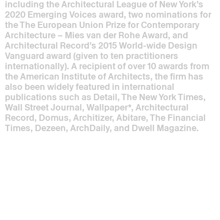
including the Architectural League of New York’s
2020 Emerging Voices award, two nominations for
the The European Union Prize for Contemporary
Architecture – Mies van der Rohe Award, and
Architectural Record’s 2015 World-wide Design
Vanguard award (given to ten practitioners
internationally). A recipient of over 10 awards from
the American Institute of Architects, the firm has
also been widely featured in international
publications such as Detail, The New York Times,
Wall Street Journal, Wallpaper*, Architectural
Record, Domus, Architizer, Abitare, The Financial
Times, Dezeen, ArchDaily, and Dwell Magazine.